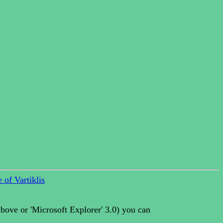
 of Vartiklis
above or 'Microsoft Explorer' 3.0) you can