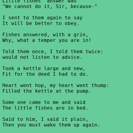
Little fishes' answer was

"We cannot do it, Sir, because-"

I sent to them again to say

It will be better to obey.

Fishes answered, with a grin,

Why, what a temper you are in!

Told them once, I told them twice:

would not listen to advice.

Took a kettle large and new,

Fit for the deed I had to do.

Heart went hop, my heart went thump:

Filled the kettle at the pump.

Some one came to me and said

The little fishes are in bed.

Said to him, I said it plain,

Then you must wake them up again.
