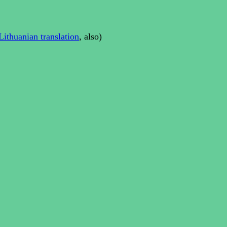
Lithuanian translation
, also)