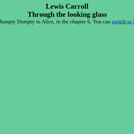
Lewis Carroll
Through the looking glass
Humpty Dumpty to Alice, in the chapter 6. You can
switch to 