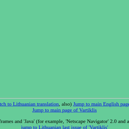
tch to Lithuanian translation
, also)
Jump to main English page
Jump to main page of Vartiklis
rames and 'Java' (for example, 'Netscape Navigator' 2.0 and 
jump to Lithuanian last issue of 'Vartiklis'