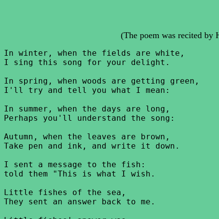
(The poem was recited by 
In winter, when the fields are white,

I sing this song for your delight.

In spring, when woods are getting green,

I'll try and tell you what I mean:

In summer, when the days are long,

Perhaps you'll understand the song:

Autumn, when the leaves are brown,

Take pen and ink, and write it down.

I sent a message to the fish:

told them "This is what I wish.

Little fishes of the sea,

They sent an answer back to me.
