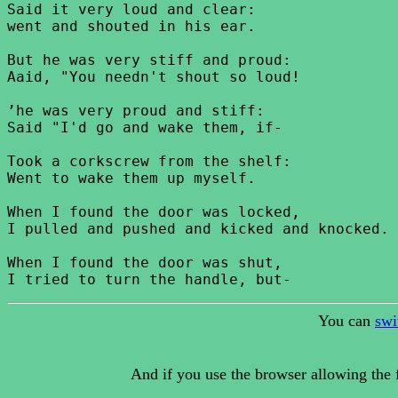
Said it very loud and clear:

went and shouted in his ear.

But he was very stiff and proud:

Aaid, "You needn't shout so loud!

’he was very proud and stiff:

Said "I'd go and wake them, if-

Took a corkscrew from the shelf:

Went to wake them up myself.

When I found the door was locked,

I pulled and pushed and kicked and knocked.

When I found the door was shut,

You can
swi
And if you use the browser allowing the f